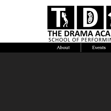
About
Events