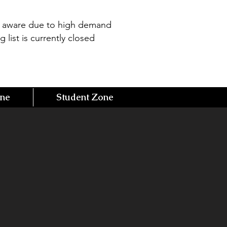
e aware due to high demand
g list is currently closed
one
Student Zone