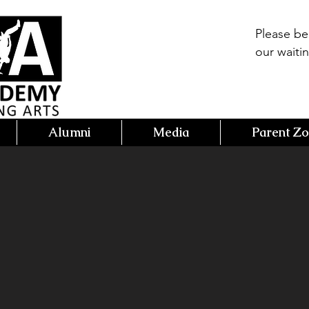
Please b
our waitin
Alumni
Media
Parent Z