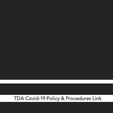
TDA Covid-19 Policy & Procedures Link