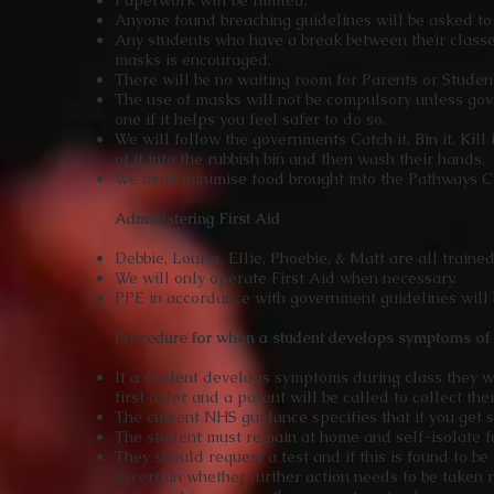
Paperwork will be limited.
Anyone found breaching guidelines will be asked to
Any students who have a break between their class
masks is encouraged.
There will be no waiting room for Parents or Studen
The use of masks will not be compulsory unless gov
one if it helps you feel safer to do so.
We will follow the governments Catch it, Bin it, Kill
of it into the rubbish bin and then wash their hands.
We must minimise food brought into the Pathways C
Administering First Aid
Debbie, Louise, Ellie, Phoebie, & Matt are all trained
We will only operate First Aid when necessary.
PPE in accordance with government guidelines will 
Procedure for when a student develops symptoms o
If a student develops symptoms during class they w
first aider and a parent will be called to collect th
The current NHS guidance specifies that if you get 
The student must remain at home and self-isolate fo
They should request a test and if this is found to b
ascertain whether further action needs to be taken r