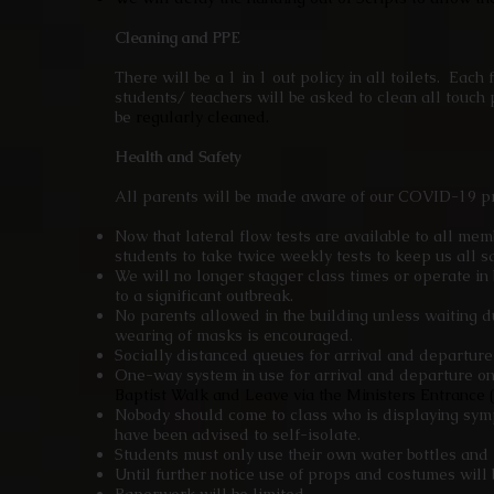
Cleaning and PPE
There will be a 1 in 1 out policy in all toilets. Each
students/ teachers will be asked to clean all touch p
be
regularly cleaned.
Health and Safety
All parents will be made aware of our COVID-19 pr
Now that lateral flow tests are available to all mem
students to take twice weekly tests to keep us all s
We will no longer stagger class times or operate i
to a significant outbreak.
No parents allowed in the building unless waiting d
wearing of masks is encouraged.
Socially distanced queues for arrival and departur
One-way system in use for arrival and departure o
Baptist Walk and Leave via the Ministers Entrance (
Nobody should come to class who is displaying sym
have been advised to self-isolate.
Students must only use their own water bottles and 
Until further notice use of props and costumes will 