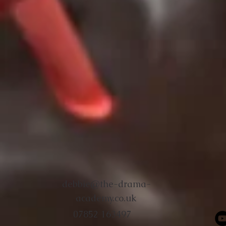
debbie@the-drama-
academy.co.uk
07852 163497