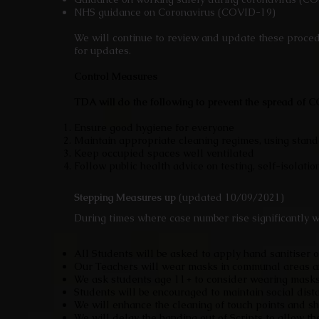
NHS guidance on Coronavirus (COVID-19)
We will continue to review and update these proced
for updates.
Control Measures
TDA will do the following to prevent the spread of
Ensure good hygiene for everyone
Maintain appropriate cleaning regimes, using stan
Keep occupied spaces well ventilated
Follow public health advice on testing, self-isola
Stepping Measures up
(updated 10/09/2021)
During times where case number rise significantly w
All Students will be asked to apply hand sanitiser 
Our Teachers will wear masks in communal areas an
We ask students age 11+ to consider wearing masks
Students will be encouraged to maintain social dist
We will enhance the cleaning of touch points and s
We will delay the handing out of Scripts to allow t