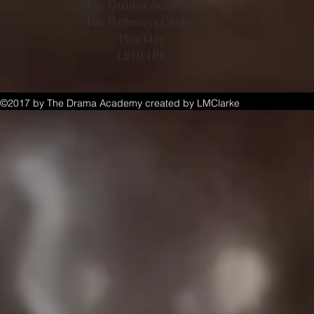
The Drama Academy
The Pathways Centre
Hinckley
LE10 1PR
©2017 by The Drama Academy created by LMClarke