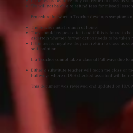
If the test is negative they can return to class as so
We will not be able to refund fees for missed lesso
Procedure for when a Teacher develops symptoms 
The teacher must remain at home.
They should request a test and if this is found to b
ascertain whether further action needs to be taken r
If the test is negative they can return to class as s
self isolation.
If a Teacher cannot take a class at Pathways due to a 
Either a substitute teacher will teach the class or 
Pathways where a DBS checked assistant will be res
This document was reviewed and updated on 10/0