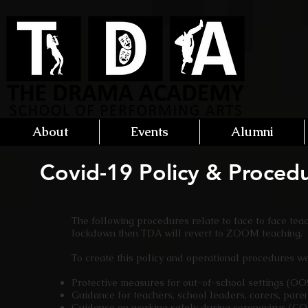
About
Events
Alumni
Covid-19 Policy & Proced
The following procedures relate to face to face tea
lockdown then TDA will revert to ZOOM teaching.
To create this policy and operational procedures 
Protective measures for out-of-school settings (O
Guidance for teachers, school leaders, carers, pare
Guidance on working safely during coronavirus (C