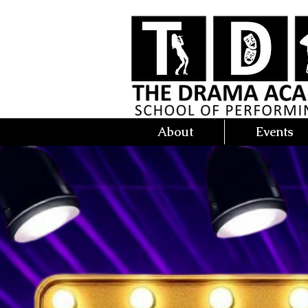
About
Events