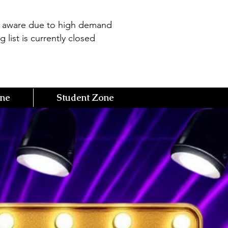
e aware due to high demand
g list is currently closed
one
Student Zone