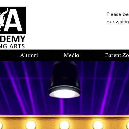
Please b
our waitin
Alumni
Media
Parent Z