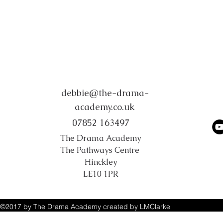
debbie@the-drama-
academy.co.uk
07852 163497
The Drama Academy
The Pathways Centre
Hinckley
LE10 1PR
©2017 by The Drama Academy created by LMClarke