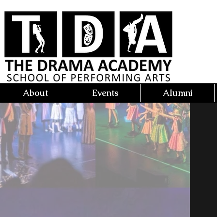
About
Events
Alumni